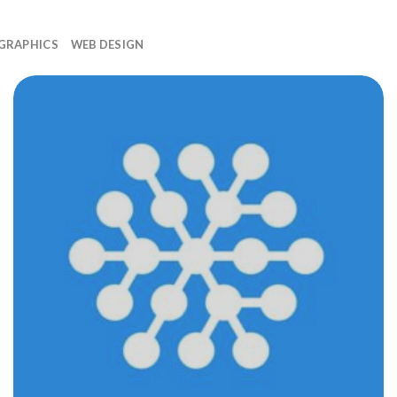
GRAPHICS
WEB DESIGN