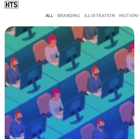
Skip
to
ALL
BRANDING
ILLUSTRATION
MOTION 
content