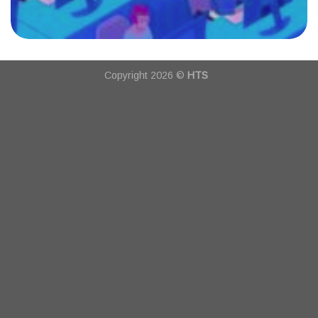
Copyright 2026 ©
HTS