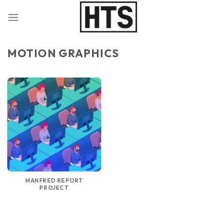
Skip
to
content
MOTION GRAPHICS
MANFRED REPORT
PROJECT