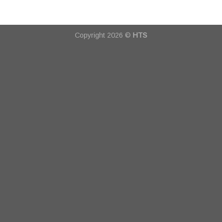
Copyright 2026 ©
HTS